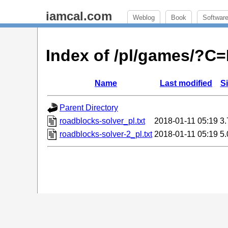
iamcal.com
Weblog
Book
Softwar
Index of /pl/games/?C
Name
Last modified
S
Parent Directory
roadblocks-solver_pl.txt
2018-01-11 05:19
3
roadblocks-solver-2_pl.txt
2018-01-11 05:19
5