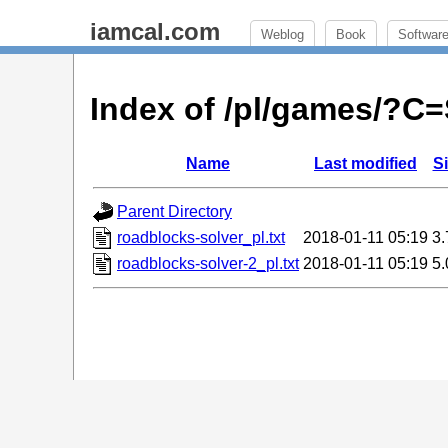
iamcal.com
Weblog
Book
Softwar
Index of /pl/games/?C
Name
Last modified
S
Parent Directory
roadblocks-solver_pl.txt
2018-01-11 05:19
3
roadblocks-solver-2_pl.txt
2018-01-11 05:19
5