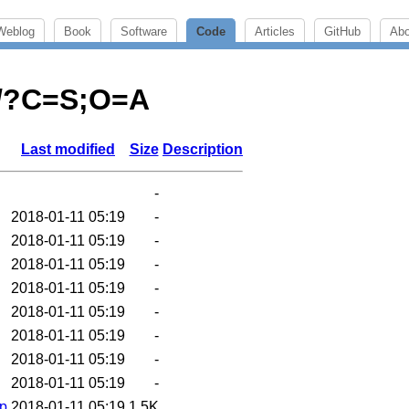
Weblog
Book
Software
Code
Articles
GitHub
Abo
js/?C=S;O=A
Last modified
Size
Description
-
2018-01-11 05:19
-
2018-01-11 05:19
-
2018-01-11 05:19
-
2018-01-11 05:19
-
2018-01-11 05:19
-
2018-01-11 05:19
-
2018-01-11 05:19
-
2018-01-11 05:19
-
ip
2018-01-11 05:19
1.5K