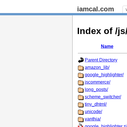
iamcal.com
Index of /
Name
Parent Directory
amazon_lib/
google_highlighter/
jscommerce/
long_posts/
scheme_switcher/
tiny_dhtml/
unicode/
vanthia/
google_highlighter.z