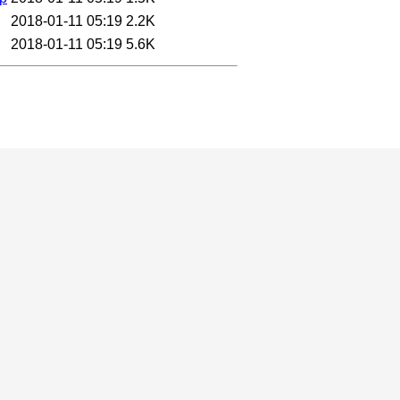
2018-01-11 05:19
2.2K
2018-01-11 05:19
5.6K