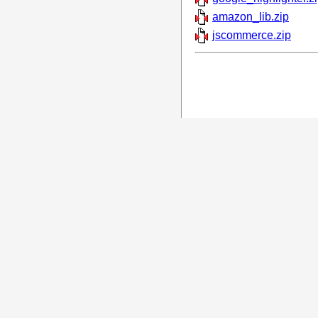
amazon_lib.zip
jscommerce.zip