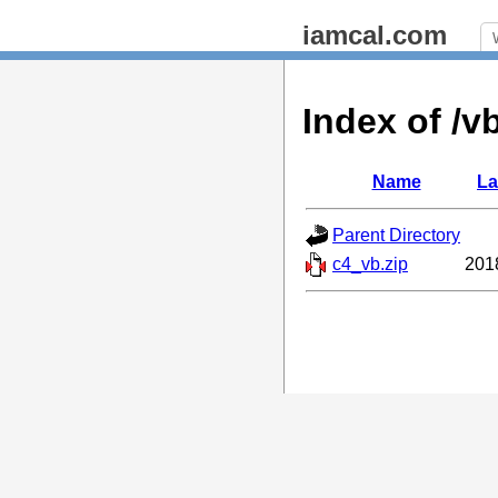
iamcal.com
Index of /v
Name
La
Parent Directory
c4_vb.zip
201