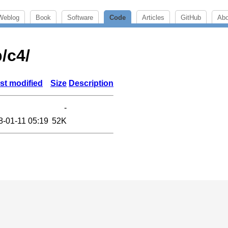
Weblog
Book
Software
Code
Articles
GitHub
Abo
b/c4/
st modified
Size
Description
-
8-01-11 05:19
52K