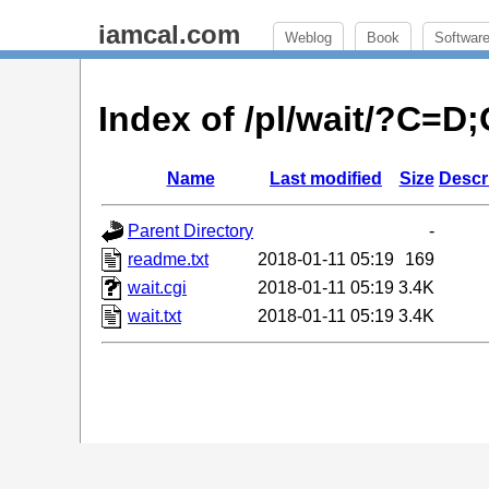
iamcal.com
Weblog
Book
Softwar
Index of /pl/wait/?C=D
Name
Last modified
Size
Descr
Parent Directory
-
readme.txt
2018-01-11 05:19
169
wait.cgi
2018-01-11 05:19
3.4K
wait.txt
2018-01-11 05:19
3.4K