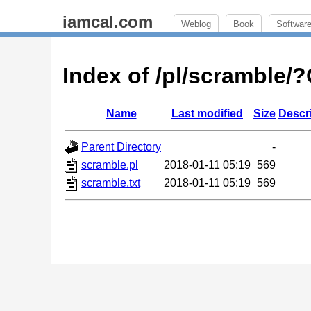
iamcal.com
Weblog
Book
Softwar
Index of /pl/scramble
Name
Last modified
Size
Descr
Parent Directory
-
scramble.pl
2018-01-11 05:19
569
scramble.txt
2018-01-11 05:19
569