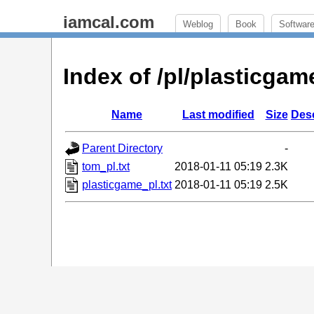
iamcal.com
Weblog
Book
Softwar
Index of /pl/plasticg
Name
Last modified
Size
Desc
Parent Directory
-
tom_pl.txt
2018-01-11 05:19
2.3K
plasticgame_pl.txt
2018-01-11 05:19
2.5K