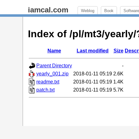
iamcal.com
Weblog
Book
Softwar
Index of /pl/mt3/yearl
Name
Last modified
Size
Descr
Parent Directory
-
yearly_001.zip
2018-01-11 05:19
2.6K
readme.txt
2018-01-11 05:19
1.4K
patch.txt
2018-01-11 05:19
5.7K