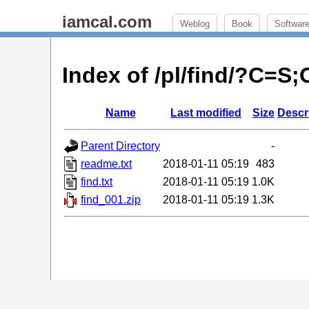
iamcal.com
Weblog
Book
Softwar
Index of /pl/find/?C=S
Name
Last modified
Size
Descr
Parent Directory
-
readme.txt
2018-01-11 05:19
483
find.txt
2018-01-11 05:19
1.0K
find_001.zip
2018-01-11 05:19
1.3K