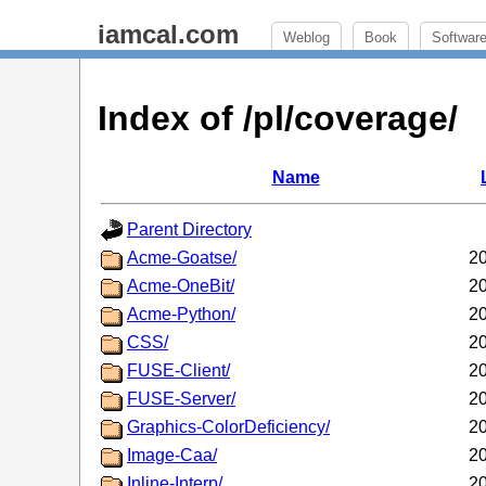
iamcal.com
Weblog
Book
Softwar
Index of /pl/coverage/
Name
Parent Directory
Acme-Goatse/
20
Acme-OneBit/
20
Acme-Python/
20
CSS/
20
FUSE-Client/
20
FUSE-Server/
20
Graphics-ColorDeficiency/
20
Image-Caa/
20
Inline-Interp/
20