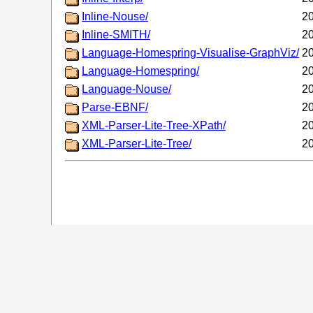
Inline-Nouse/
20
Inline-SMITH/
20
Language-Homespring-Visualise-GraphViz/
20
Language-Homespring/
20
Language-Nouse/
20
Parse-EBNF/
20
XML-Parser-Lite-Tree-XPath/
20
XML-Parser-Lite-Tree/
20