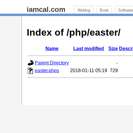
iamcal.com
Weblog
Book
Softwar
Index of /php/easter/
Name
Last modified
Size
Descr
Parent Directory
-
easter.phps
2018-01-11 05:19
729