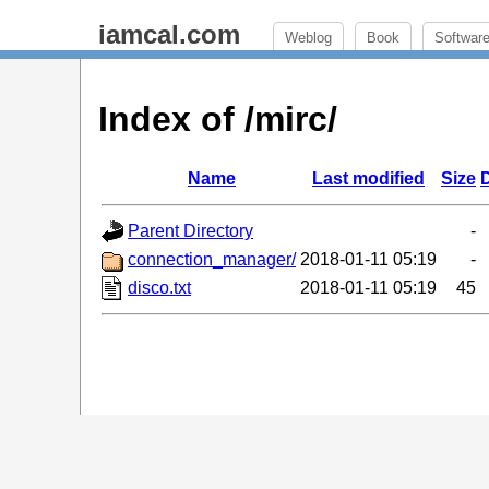
iamcal.com
Weblog
Book
Softwar
Index of /mirc/
Name
Last modified
Size
D
Parent Directory
-
connection_manager/
2018-01-11 05:19
-
disco.txt
2018-01-11 05:19
45