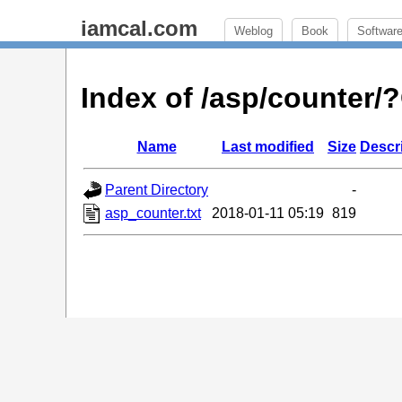
iamcal.com
Weblog
Book
Softwar
Index of /asp/counter
Name
Last modified
Size
Descr
Parent Directory
-
asp_counter.txt
2018-01-11 05:19
819