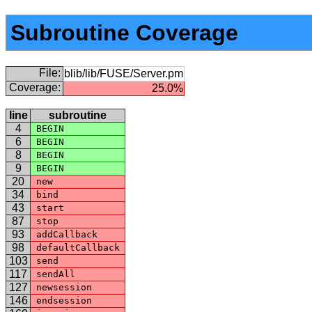
Subroutine Coverage
File:
blib/lib/FUSE/Server.pm
Coverage:
25.0%
line
subroutine
4
BEGIN
6
BEGIN
8
BEGIN
9
BEGIN
20
new
34
bind
43
start
87
stop
93
addCallback
98
defaultCallback
103
send
117
sendAll
127
newsession
146
endsession