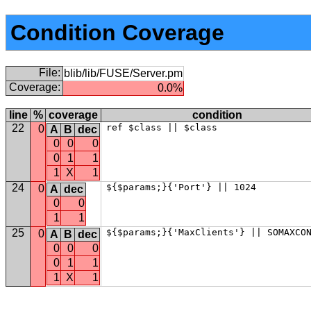
Condition Coverage
File:
blib/lib/FUSE/Server.pm
Coverage:
0.0%
line
%
coverage
condition
22
ref $class || $class
0
A
B
dec
0
0
0
0
1
1
1
X
1
24
${$params;}{'Port'} || 1024
0
A
dec
0
0
1
1
25
${$params;}{'MaxClients'} || SOMAXCO
0
A
B
dec
0
0
0
0
1
1
1
X
1