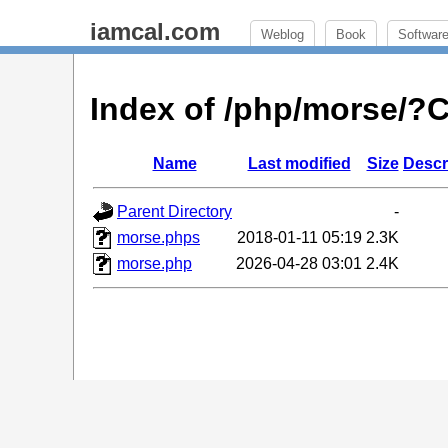
iamcal.com
Weblog
Book
Softwar
Index of /php/morse/
Name
Last modified
Size
Descr
Parent Directory
-
morse.phps
2018-01-11 05:19
2.3K
morse.php
2026-04-28 03:01
2.4K