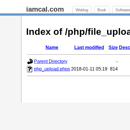
iamcal.com
Weblog
Book
Softwar
Index of /php/file_up
Name
Last modified
Size
Desc
Parent Directory
-
php_upload.phps
2018-01-11 05:19
814