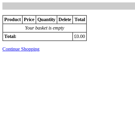
Product
Price
Quantity
Delete
Total
Your basket is empty
Total:
£0.00
Continue Shopping