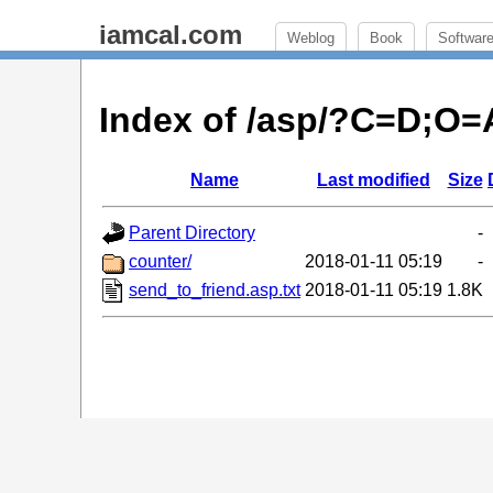
iamcal.com
Weblog
Book
Softwar
Index of /asp/?C=D;O=
Name
Last modified
Size
Parent Directory
-
counter/
2018-01-11 05:19
-
send_to_friend.asp.txt
2018-01-11 05:19
1.8K